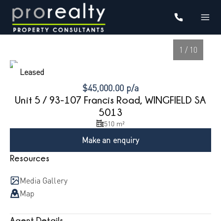
1 / 10
Leased
$45,000.00 p/a
Unit 5 / 93-107 Francis Road, WINGFIELD SA
5013
510 m²
Make an enquiry
Resources
1
/
10
Media Gallery
Map
Agent Details