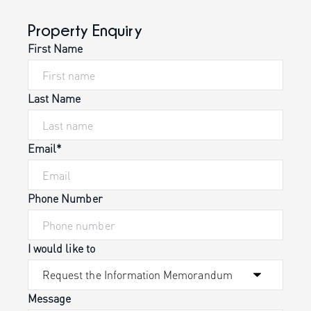
Property Enquiry
First Name
Last Name
Email*
Phone Number
I would like to
Message