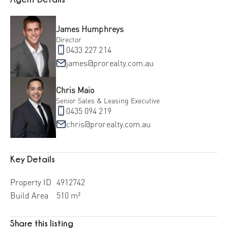
James Humphreys
Director
0433 227 214
james@prorealty.com.au
Chris Maio
Senior Sales & Leasing Executive
0435 094 219
chris@prorealty.com.au
Key Details
Property ID
4912742
Build Area
510 m²
Share this listing