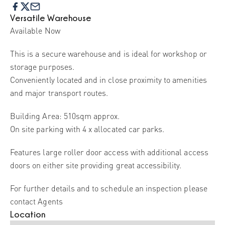
Versatile Warehouse
Available Now
This is a secure warehouse and is ideal for workshop or
storage purposes.
Conveniently located and in close proximity to amenities
and major transport routes.
Building Area: 510sqm approx.
On site parking with 4 x allocated car parks.
Features large roller door access with additional access
doors on either site providing great accessibility.
For further details and to schedule an inspection please
contact Agents
Location