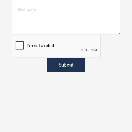
Submit