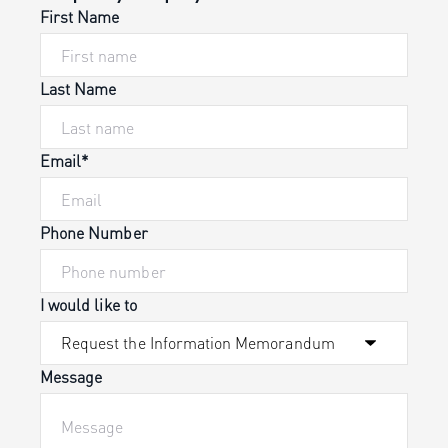
First Name
Last Name
Email*
Phone Number
I would like to
Message