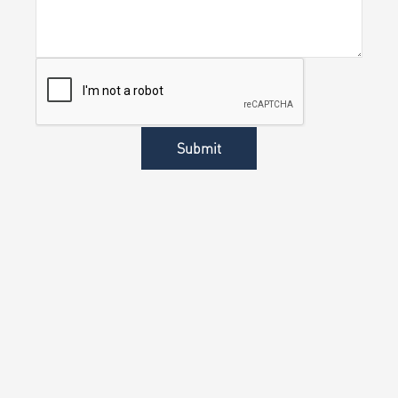
Submit