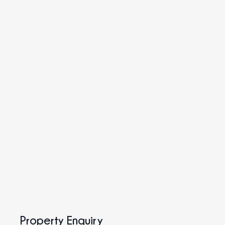
Property Enquiry