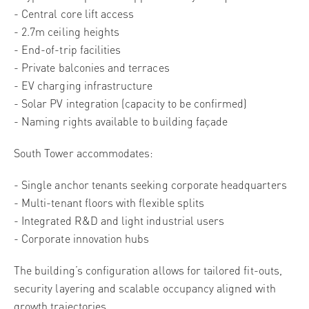
- Central core lift access
- 2.7m ceiling heights
- End-of-trip facilities
- Private balconies and terraces
- EV charging infrastructure
- Solar PV integration (capacity to be confirmed)
- Naming rights available to building façade
South Tower accommodates:
- Single anchor tenants seeking corporate headquarters
- Multi-tenant floors with flexible splits
- Integrated R&D and light industrial users
- Corporate innovation hubs
The building’s configuration allows for tailored fit-outs,
security layering and scalable occupancy aligned with
growth trajectories.