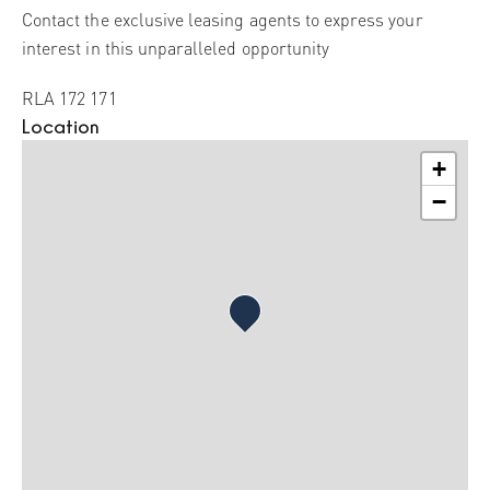
Contact the exclusive leasing agents to express your
interest in this unparalleled opportunity
RLA 172 171
Location
+
−