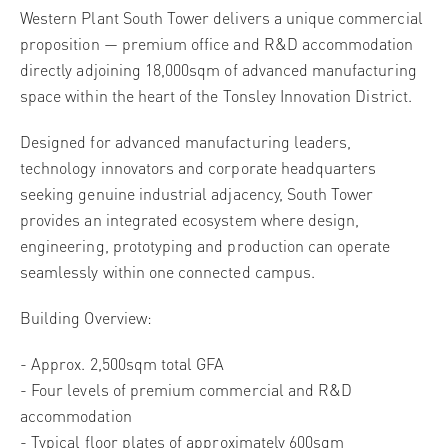
Western Plant South Tower delivers a unique commercial
proposition — premium office and R&D accommodation
directly adjoining 18,000sqm of advanced manufacturing
space within the heart of the Tonsley Innovation District.
Designed for advanced manufacturing leaders,
technology innovators and corporate headquarters
seeking genuine industrial adjacency, South Tower
provides an integrated ecosystem where design,
engineering, prototyping and production can operate
seamlessly within one connected campus.
Building Overview:
- Approx. 2,500sqm total GFA
- Four levels of premium commercial and R&D
accommodation
- Typical floor plates of approximately 600sqm