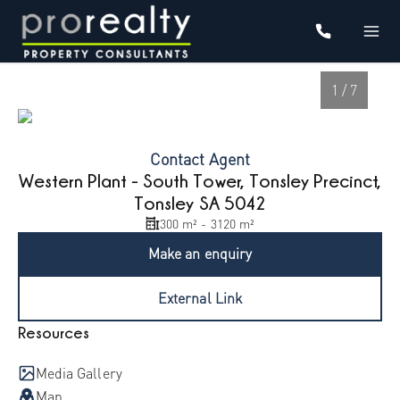
1 / 7
Contact Agent
Western Plant - South Tower, Tonsley Precinct,
Tonsley SA 5042
300 m² - 3120 m²
Make an enquiry
External Link
1
/
7
Resources
Media Gallery
Map