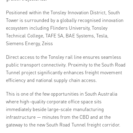
Positioned within the Tonsley Innovation District, South
Tower is surrounded by a globally recognised innovation
ecosystem including Flinders University, Tonsley
Technical College, TAFE SA, BAE Systems, Tesla,
Siemens Energy, Zeiss
Direct access to the Tonsley rail line ensures seamless
public transport connectivity. Proximity to the South Road
Tunnel project significantly enhances freight movement
efficiency and national supply chain access.
This is one of the few opportunities in South Australia
where high-quality corporate office space sits
immediately beside large-scale manufacturing
infrastructure — minutes from the CBD and at the
gateway to the new South Road Tunnel freight corridor.