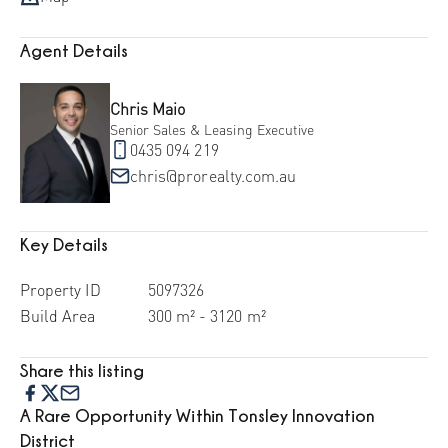
Agent Details
Chris Maio
Senior Sales & Leasing Executive
0435 094 219
chris@prorealty.com.au
Key Details
Property ID
5097326
Build Area
300 m² - 3120 m²
Share this listing
A Rare Opportunity Within Tonsley Innovation
District