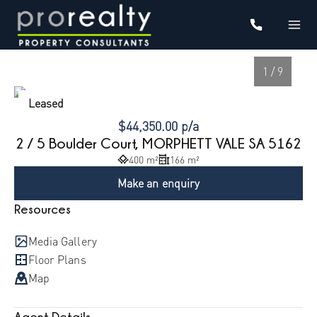
1 / 9
Leased
$44,350.00 p/a
2 / 5 Boulder Court, MORPHETT VALE SA 5162
400 m²
166 m²
Make an enquiry
Resources
Media Gallery
1
/
9
Floor Plans
Map
Agent Details