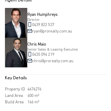
Ryan Humphreys
Director
0439 822 537
ryan@prorealty.com.au
Chris Maio
Senior Sales & Leasing Executive
0435 094 219
chris@prorealty.com.au
Key Details
Property ID
4676276
Land Area
400 m²
Build Area
166 m²