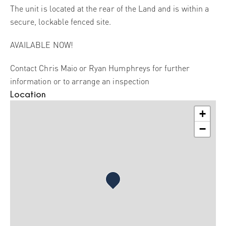
The unit is located at the rear of the Land and is within a
secure, lockable fenced site.
AVAILABLE NOW!
Contact Chris Maio or Ryan Humphreys for further
information or to arrange an inspection
Location
+
−