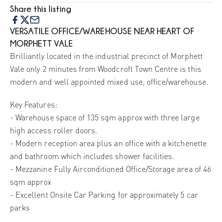
Share this listing
VERSATILE OFFICE/WAREHOUSE NEAR HEART OF
MORPHETT VALE
Brilliantly located in the industrial precinct of Morphett
Vale only 2 minutes from Woodcroft Town Centre is this
modern and well appointed mixed use, office/warehouse.
Key Features:
- Warehouse space of 135 sqm approx with three large
high access roller doors.
- Modern reception area plus an office with a kitchenette
and bathroom which includes shower facilities.
- Mezzanine Fully Airconditioned Office/Storage area of 46
sqm approx
- Excellent Onsite Car Parking for approximately 5 car
parks