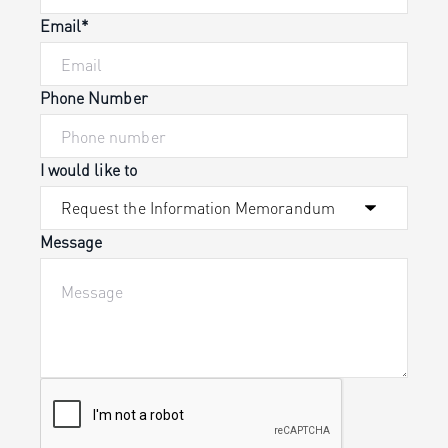
Email*
Phone Number
I would like to
Message