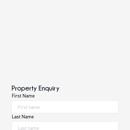
Property Enquiry
First Name
Last Name